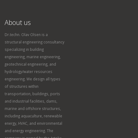
About us
Dr.techn. Olav Olsen is a
structural engineering consultancy
specializing in building
engineering, marine engineering,
geotechnical engineering, and
hydrology/water resources
engineering. We design all types
of structures within
transportation, buildings, ports
and industrial facilities, dams,
marine and offshore structures,
including aquaculture, renewable
energy, HVAC, and environmental
and energy engineering. The
company is owned by the Artelia