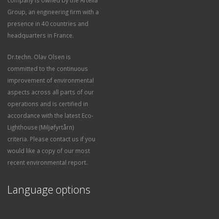
Group, an engineering firm with a
presence in 40 countries and
headquarters in France.
Dr.techn. Olav Olsen is
committed to the continuous
improvement of environmental
aspects across all parts of our
operations and is certified in
accordance with the latest Eco-
Lighthouse (Miljøfyrtårn)
criteria. Please contact us if you
would like a copy of our most
recent environmental report.
Language options