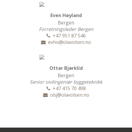
Even Høyland
Bergen
Forretningsleder Bergen
+47 951 87 546
evho@olavolsen.no
Ottar Bjørklid
Bergen
Senior sivilingeniør byggeteknikk
+47 415 70 498
obj@olavolsen.no