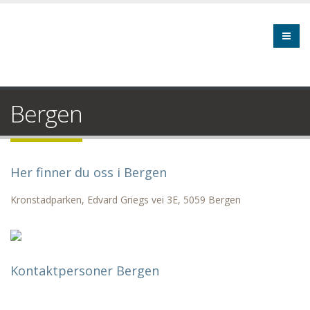
Bergen
Her finner du oss i Bergen
Kronstadparken, Edvard Griegs vei 3E, 5059 Bergen
Kontaktpersoner Bergen