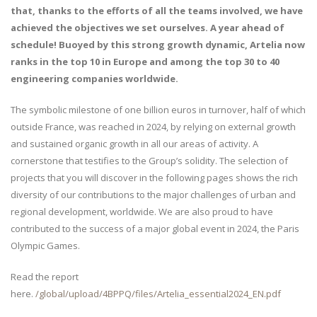
that, thanks to the efforts of all the teams involved, we have
achieved the objectives we set ourselves. A year ahead of
schedule! Buoyed by this strong growth dynamic, Artelia now
ranks in the top 10 in Europe and among the top 30 to 40
engineering companies worldwide.
The symbolic milestone of one billion euros in turnover, half of which
outside France, was reached in 2024, by relying on external growth
and sustained organic growth in all our areas of activity. A
cornerstone that testifies to the Group’s solidity. The selection of
projects that you will discover in the following pages shows the rich
diversity of our contributions to the major challenges of urban and
regional development, worldwide. We are also proud to have
contributed to the success of a major global event in 2024, the Paris
Olympic Games.
Read the report
here.
/global/upload/4BPPQ/files/Artelia_essential2024_EN.pdf