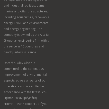
and industrial facilities, dams,
marine and offshore structures,
including aquaculture, renewable
energy, HVAC, and environmental
and energy engineering. The
company is owned by the Artelia
Group, an engineering firm with a
presence in 40 countries and
headquarters in France.
Dr.techn. Olav Olsen is
committed to the continuous
improvement of environmental
aspects across all parts of our
operations and is certified in
accordance with the latest Eco-
Lighthouse (Miljøfyrtårn)
criteria. Please contact us if you