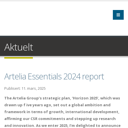
Aktuelt
Artelia Essentials 2024 report
Publisert: 11. mars, 2025
The Artelia Group’s strategic plan, ‘Horizon 2025’, which was
drawn up f ive years ago, set out a global ambition and
framework in terms of growth, international development,
affirming our CSR commitments and stepping up research
and innovation. As we enter 2025, I’m delighted to announce