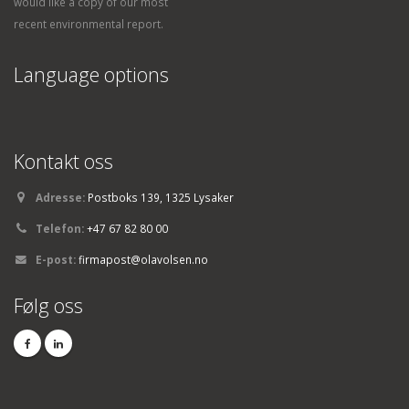
would like a copy of our most
recent environmental report.
Language options
Kontakt oss
Adresse:
Postboks 139, 1325 Lysaker
Telefon:
+47 67 82 80 00
E-post:
firmapost@olavolsen.no
Følg oss