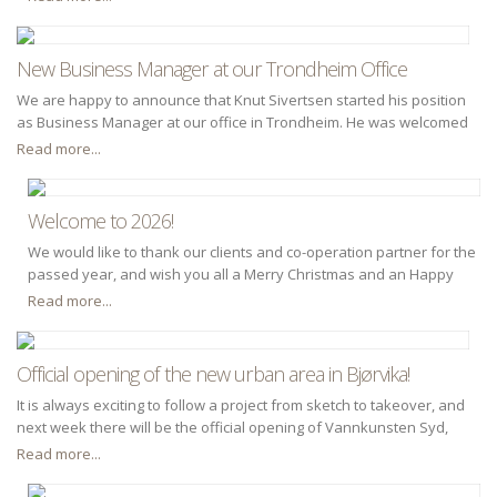
New Business Manager at our Trondheim Office
We are happy to announce that Knut Sivertsen started his position
as Business Manager at our office in Trondheim. He was welcomed
by Kolbjørn Høyland (Deputy CEO).
Read more...
Welcome to 2026!
We would like to thank our clients and co-operation partner for the
passed year, and wish you all a Merry Christmas and an Happy
New Year.
Read more...
Official opening of the new urban area in Bjørvika!
It is always exciting to follow a project from sketch to takeover, and
next week there will be the official opening of Vannkunsten Syd,
part of the new urban space in Bispevika in Bjørvika. Dr.techn. Olav
Read more...
Olsen has through his collaboration with OSU - Oslo S
Development, architects and other consultants for a number of