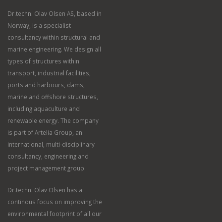
Dr.techn. Olav Olsen AS, based in
Norway, is a specialist
consultancy within structural and
marine engineering. We design all
types of structures within
transport, industrial facilities,
ports and harbours, dams,
marine and offshore structures,
including aquaculture and
renewable energy. The company
is part of Artelia Group, an
international, multi-disciplinary
consultancy, engineering and
project management group.
Dr.techn. Olav Olsen has a
continous focus on improving the
environmental footprint of all our