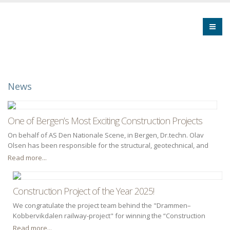
News
One of Bergen’s Most Exciting Construction Projects
On behalf of AS Den Nationale Scene, in Bergen, Dr.techn. Olav
Olsen has been responsible for the structural, geotechnical, and
fire engineering design disciplines throughout both the concept
Read more...
design and detailed design phases. In addition, we provided
consulting services for the HVAC discipline during the concept
design phase.
Construction Project of the Year 2025!
We congratulate the project team behind the "Drammen–
Kobbervikdalen railway-project" for winning the “Construction
Project of the Year 2025” award.
Read more...