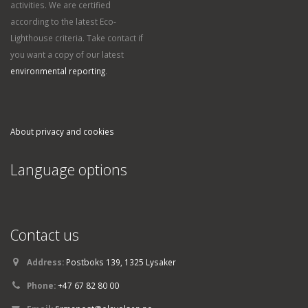
activities. We are certified
according to the latest Eco-
Lighthouse criteria. Take contact if
you want a copy of our latest
environmental reporting
.
About privacy and cookies
Language options
Contact us
Address:
Postboks 139, 1325 Lysaker
Phone:
+47 67 82 80 00