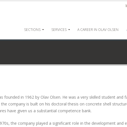
SECTIONS
SERVICES
A CAREER IN OLAV OLSEN
founded in 1962 by Olav Olsen. He was a very skilled student and fa
the company is built on his doctoral thesis on concrete shell structur
tures have given us a substantial competence bank.
970s, the company played a significant role in the development and 