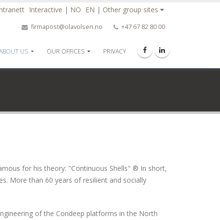
Intranett
Interactive
|
NO
EN
|
Other group sites
firmapost@olavolsen.no
+47 67 82 80 00
ABOUT US
OUR OFFICES
PRIVACY
mous for his theory: "Continuous Shells" ® In short,
es. More than 60 years of resilient and socially
engineering of the Condeep platforms in the North