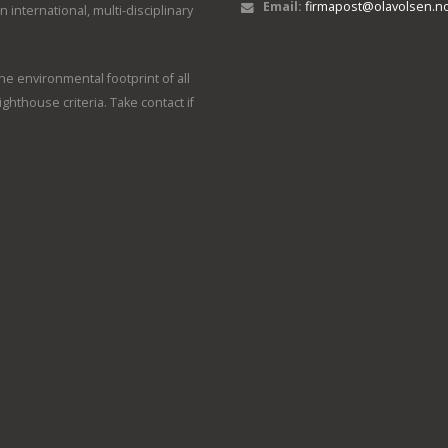
Email:
firmapost@olavolsen.n
international, multi-disciplinary
e environmental footprint of all
ighthouse criteria. Take contact if