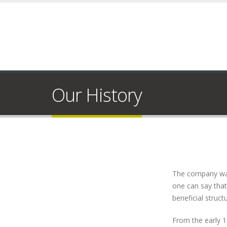
Our History
The company was 
one can say that 
beneficial struc
From the early 1