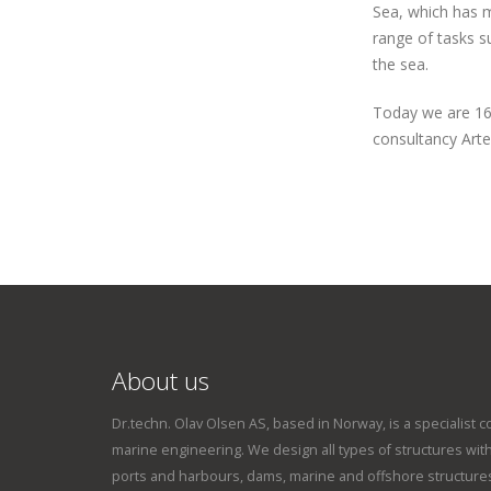
Sea, which has 
range of tasks s
the sea.
Today we are 16
consultancy Arte
About us
Dr.techn. Olav Olsen AS, based in Norway, is a specialist c
marine engineering. We design all types of structures within
ports and harbours, dams, marine and offshore structures