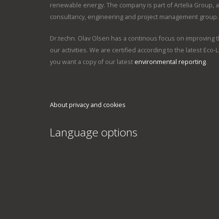
renewable energy. The company is part of Artelia Group, an 
consultancy, engineering and project management group.
Dr.techn. Olav Olsen has a continous focus on improving th
our activities. We are certified according to the latest Eco-L
you want a copy of our latest
environmental reporting
.
About privacy and cookies
Language options