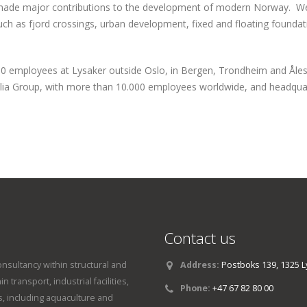
made major contributions to the development of modern Norway. We
uch as fjord crossings, urban development, fixed and floating foundat
0 employees at Lysaker outside Oslo, in Bergen, Trondheim and Åles
lia Group, with more than 10.000 employees worldwide, and headquar
Contact us
onsultancy within structural and
Address:
Postboks 139, 1325 L
 transport, industrial facilities,
Phone:
+47 67 82 80 00
, including aquaculture and