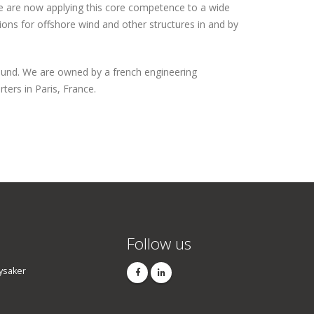
 are now applying this core competence to a wide
ions for offshore wind and other structures in and by
und. We are owned by a french engineering
ters in Paris, France.
Follow us
ysaker