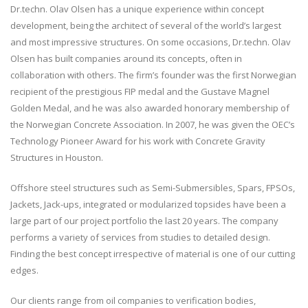
Dr.techn. Olav Olsen has a unique experience within concept
development, being the architect of several of the world’s largest
and most impressive structures. On some occasions, Dr.techn. Olav
Olsen has built companies around its concepts, often in
collaboration with others. The firm’s founder was the first Norwegian
recipient of the prestigious FIP medal and the Gustave Magnel
Golden Medal, and he was also awarded honorary membership of
the Norwegian Concrete Association. In 2007, he was given the OEC’s
Technology Pioneer Award for his work with Concrete Gravity
Structures in Houston.
Offshore steel structures such as Semi-Submersibles, Spars, FPSOs,
Jackets, Jack-ups, integrated or modularized topsides have been a
large part of our project portfolio the last 20 years. The company
performs a variety of services from studies to detailed design.
Finding the best concept irrespective of material is one of our cutting
edges.
Our clients range from oil companies to verification bodies,