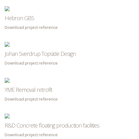
Hebron GBS
Download project reference
Johan Sverdrup Topside Design
Download project reference
YME Removal retrofit
Download project reference
R&D Concrete floating production facilities
Download project reference