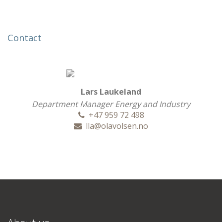
Contact
Lars Laukeland
Department Manager Energy and Industry
+47 959 72 498
lla@olavolsen.no