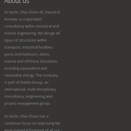
About us
Dr.techn. Olav Olsen AS, based in
Norway, is a specialist
consultancy within structural and
marine engineering. We design all
types of structures within
transport, industrial facilities,
ports and harbours, dams,
marine and offshore structures,
including aquaculture and
renewable energy. The company
is part of Artelia Group, an
international, multi-disciplinary
consultancy, engineering and
project management group.
Dr.techn. Olav Olsen has a
continous focus on improving the
environmental footprint of all our