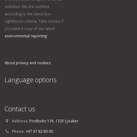
activities. We are certified
according to the latest Eco-
Lighthouse criteria. Take contact if
you want a copy of our latest
environmental reporting
.
About privacy and cookies
Language options
Contact us
Address:
Postboks 139, 1325 Lysaker
Phone:
+47 67 82 80 00