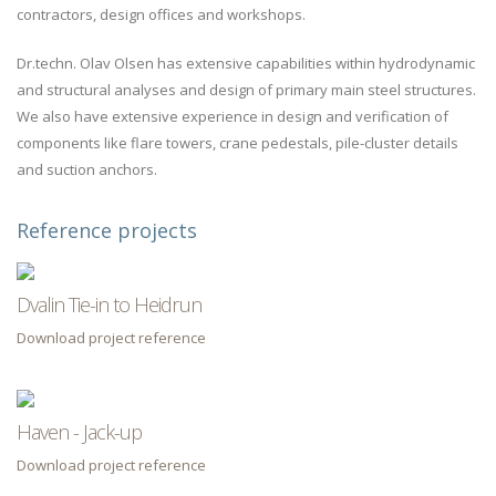
contractors, design offices and workshops.
Dr.techn. Olav Olsen has extensive capabilities within hydrodynamic
and structural analyses and design of primary main steel structures.
We also have extensive experience in design and verification of
components like flare towers, crane pedestals, pile-cluster details
and suction anchors.
Reference projects
Dvalin Tie-in to Heidrun
Download project reference
Haven - Jack-up
Download project reference