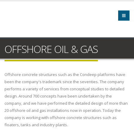
OFFSHORE OIL & GAS
Offshore concrete structures such as the Condeep platforms have
been the company's trademark since the seventies. The company
performs a variety of services from conceptual studies to detailed
design. Around 700 concepts have been undertaken by the
company, and we have performed the detailed design of more than
20 offshore oil and gas installations now in operation. Today the
company is working with offshore concrete structures such as
floaters, tanks and industry plants.